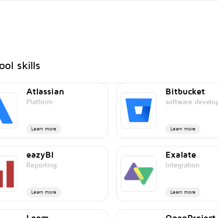
ol skills
Atlassian
Bitbucket
Platform
software devel
Learn more
Learn more
eazyBI
Exalate
Reporting
Integration
Learn more
Learn more
Loom
OpenProject