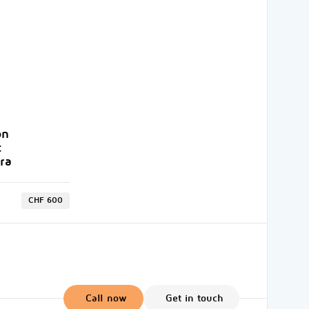
on
t
ra
CHF 600
Call now
Get in touch