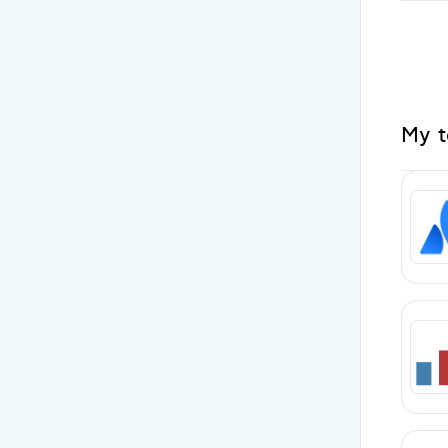
My to