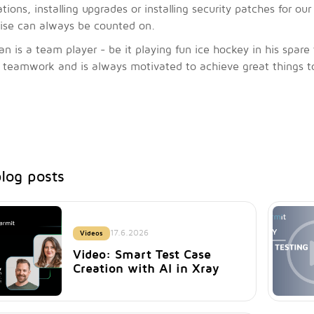
lations, installing upgrades or installing security patches for 
ise can always be counted on.
ian is a team player - be it playing fun ice hockey in his spar
 teamwork and is always motivated to achieve great things t
log posts
17.6.2026
Videos
Video: Smart Test Case
Creation with AI in Xray