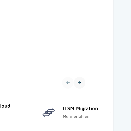
Cloud
ITSM Migration
Mehr erfahren