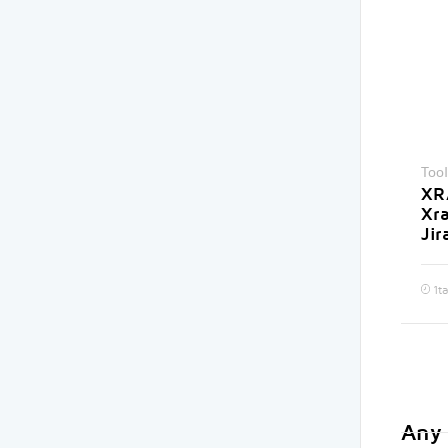
Tool
XRA
Xr
Jir
1
t
Any 