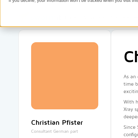
If you decline, your information won’t be tracked when you visit thi
Home
Services
Competence
Ch
As an 
time b
exciti
With h
Xray s
deepen
Christian Pfister
Since 
Consultant German part
config