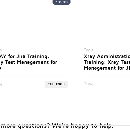
Highlight
s
Tools
Y for Jira Training:
Xray Administrati
ay Test Management for
Training: Xray Tes
a
Management for Ji
ag
CHF 1'000
1
tag
more questions? We're happy to help.