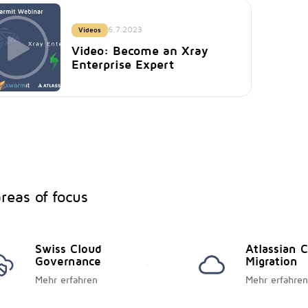
6.7.2023
Videos
Video: Become an Xray
Enterprise Expert
reas of focus
Swiss Cloud
Atlassian 
Governance
Migration
Mehr erfahren
Mehr erfahren