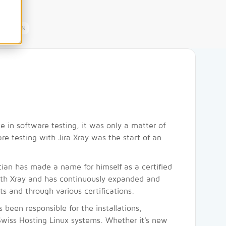
EN
 in software testing, it was only a matter of
re testing with Jira Xray was the start of an
tian has made a name for himself as a certified
ith Xray and has continuously expanded and
s and through various certifications.
 been responsible for the installations,
Swiss Hosting Linux systems. Whether it's new