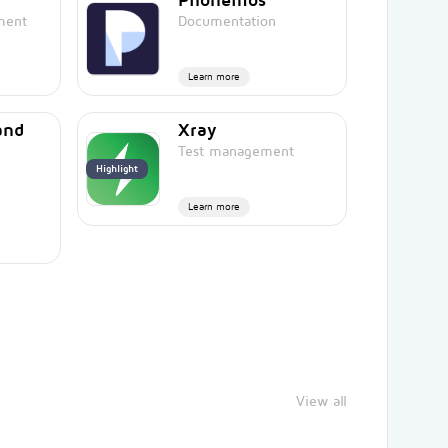
ment
Documentation
Learn more
and
Xray
Test management
Highlight
Learn more
View all