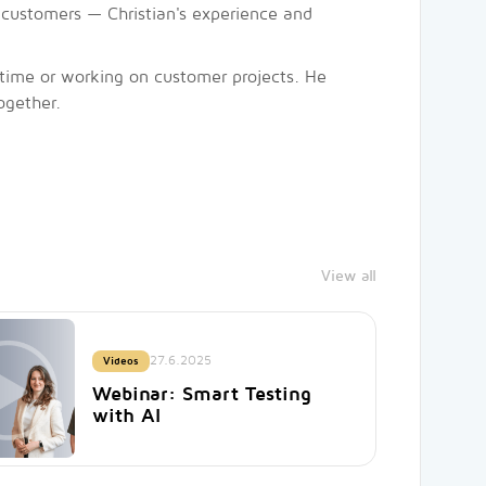
our customers — Christian's experience and
e time or working on customer projects. He
ogether.
View all
27.6.2025
Videos
Webinar: Smart Testing
with AI