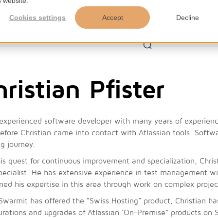
s website.
Cookies settings
Accept
Decline
s
Tools
Insights
About us
ristian Pfister
experienced software developer with many years of experience
efore Christian came into contact with Atlassian tools. Softwa
ng journey.
is quest for continuous improvement and specialization, Chris
pecialist. He has extensive experience in test management w
ed his expertise in this area through work on complex project
Swarmit has offered the “Swiss Hosting” product, Christian has
urations and upgrades of Atlassian 'On-Premise” products on 