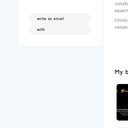
instal
expert
write an email
Christ
values
with
My b