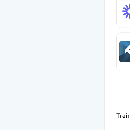
Train