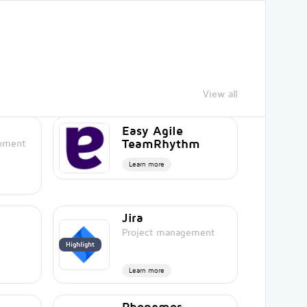
View all
Easy Agile
TeamRhythm
opment
Learn more
Jira
Project management
Highlight
Learn more
Phonemos