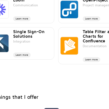
Communication
Project manage
Learn more
Learn more
Single Sign-On
Table Filter 
Solutions
Charts for
Confluence
Integration
Documentation
Learn more
Learn more
ings that I offer