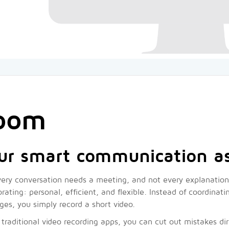
oom
ur smart communication as
ery conversation needs a meeting, and not every explanation 
orating: personal, efficient, and flexible. Instead of coordina
es, you simply record a short video.
 traditional video recording apps, you can cut out mistakes dir