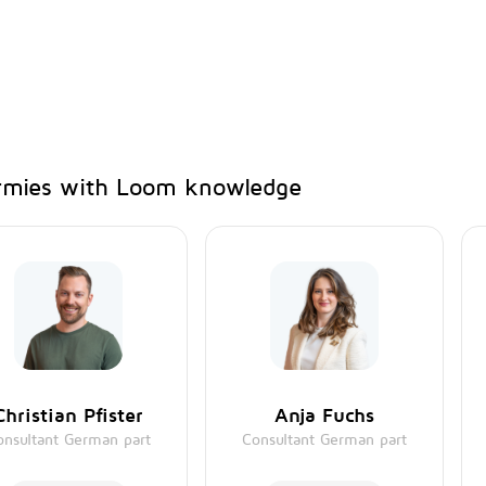
mies with Loom knowledge
Christian Pfister
Anja Fuchs
onsultant German part
Consultant German part