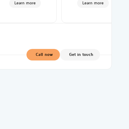
Learn more
Learn more
Call now
Get in touch