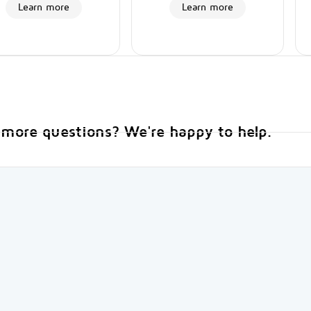
Learn more
Learn more
more questions? We're happy to help.