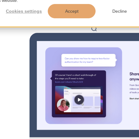
s website.
Cookies settings
Accept
Decline
s
Tools
Insights
About us