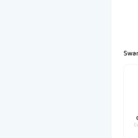
Swar
C