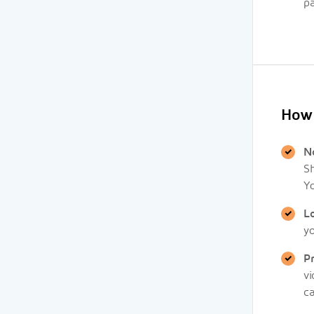
pa
How 
N
Sh
Y
L
y
P
v
ca