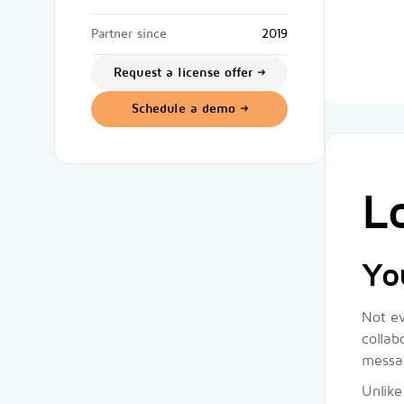
Partner since
2019
Request a license offer
Schedule a demo
L
Yo
Not ev
collab
messag
Unlike