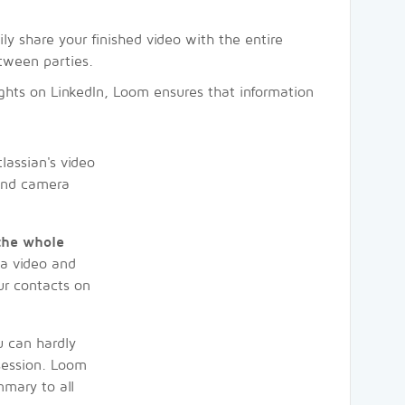
ily share your finished video with the entire
tween parties.
sights on LinkedIn, Loom ensures that information
assian's video
 and camera
 the whole
 a video and
ur contacts on
 can hardly
 session. Loom
mmary to all