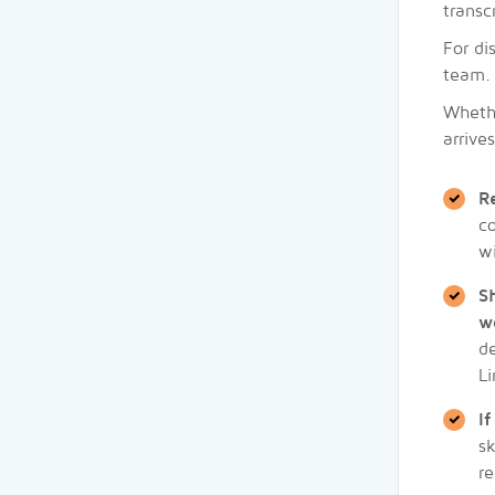
transc
For di
team. 
Whethe
arrive
R
co
w
S
w
de
Li
I
sk
re