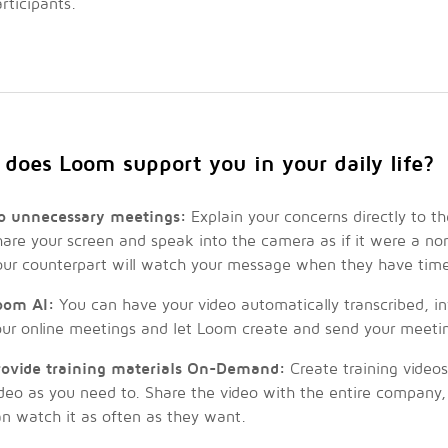
rticipants.
does Loom support you in your daily life?
o unnecessary meetings:
Explain your concerns directly to t
are your screen and speak into the camera as if it were a no
our counterpart will watch your message when they have tim
oom AI:
You can have your video automatically transcribed, i
our online meetings and let Loom create and send your meeti
rovide training materials On-Demand:
Create training videos
ideo as you need to. Share the video with the entire company
n watch it as often as they want.