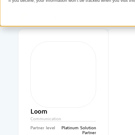
If you decline, your information won’t be tracked when you visit thi
Home
Services
Competence
Loom
Communication
Partner level
Platinum Solution
Partner