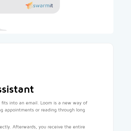
sistant
fits into an email. Loom is a new way of
ting appointments or reading through long
ectly. Afterwards, you receive the entire