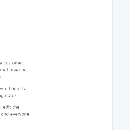
he customer.
rmal meeting.
e.
nvite Loom to
ng notes.
, edit the
, and everyone