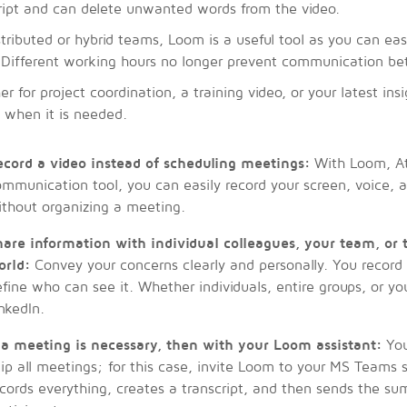
ript and can delete unwanted words from the video.
stributed or hybrid teams, Loom is a useful tool as you can eas
Different working hours no longer prevent communication be
r for project coordination, a training video, or your latest in
s when it is needed.
ecord a video instead of scheduling meetings:
With Loom, Atl
mmunication tool, you can easily record your screen, voice,
ithout organizing a meeting.
hare information with individual colleagues, your team, or
orld:
Convey your concerns clearly and personally. You record
fine who can see it. Whether individuals, entire groups, or yo
nkedIn.
f a meeting is necessary, then with your Loom assistant:
You
ip all meetings; for this case, invite Loom to your MS Teams
cords everything, creates a transcript, and then sends the su