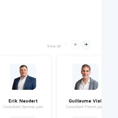
View all
Erik Neudert
Guillaume Vial
Consultant German part
Consultant French part