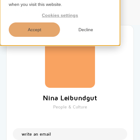
when you visit this website.
EN
Cookies settings
Accept
Decline
Home
Services
Competences
Nina Leibundgut
Tools
People & Culture
Insights
write an email
About us