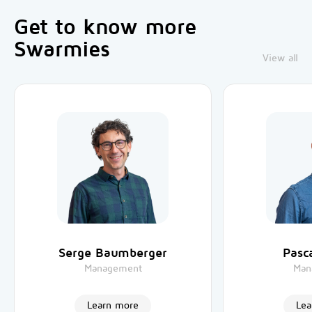
Get to know more
Swarmies
View all
Serge Baumberger
Pasca
Management
Man
Learn more
Lea