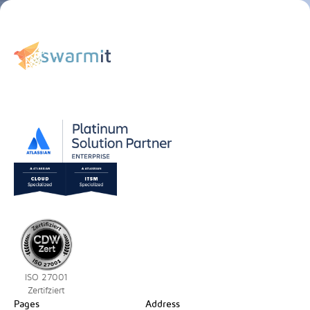
ISO 27001
Zertifziert
Pages
Address