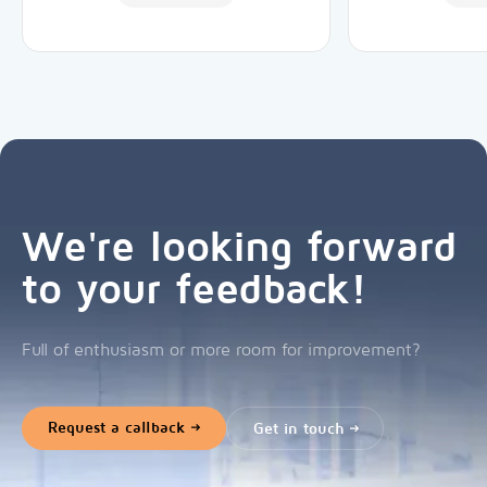
We're looking forward
to your feedback!
Full of enthusiasm or more room for improvement?
Request a callback
Get in touch