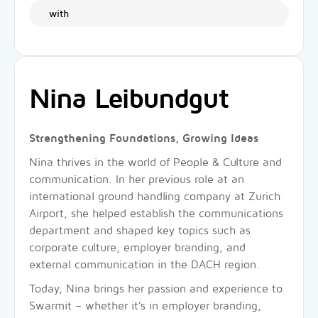
with
Nina Leibundgut
Strengthening Foundations, Growing Ideas
Nina thrives in the world of People & Culture and
communication. In her previous role at an
international ground handling company at Zurich
Airport, she helped establish the communications
department and shaped key topics such as
corporate culture, employer branding, and
external communication in the DACH region.
Today, Nina brings her passion and experience to
Swarmit – whether it’s in employer branding,