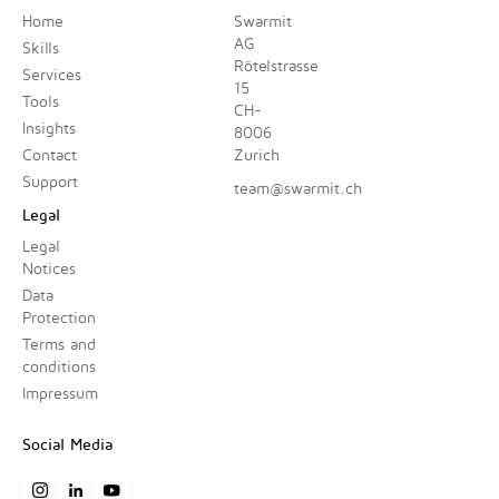
Home
Swarmit
AG
Skills
Rötelstrasse
Services
15
Tools
CH-
Insights
8006
Contact
Zurich
Support
team@swarmit.ch
Legal
Legal
Notices
Data
Protection
Terms and
conditions
Impressum
Social Media