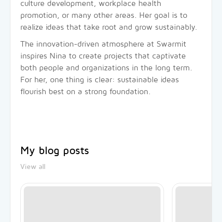
culture development, workplace health
promotion, or many other areas. Her goal is to
realize ideas that take root and grow sustainably.
The innovation-driven atmosphere at Swarmit
inspires Nina to create projects that captivate
both people and organizations in the long term.
For her, one thing is clear: sustainable ideas
flourish best on a strong foundation.
My blog posts
View all