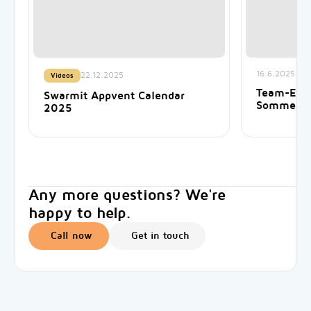
16.6.2025
22.12.2025
Videos
Team-Even
Swarmit Appvent Calendar
Sommer 
2025
Any more questions? We're
happy to help.
Call now
Get in touch