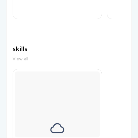
skills
View all