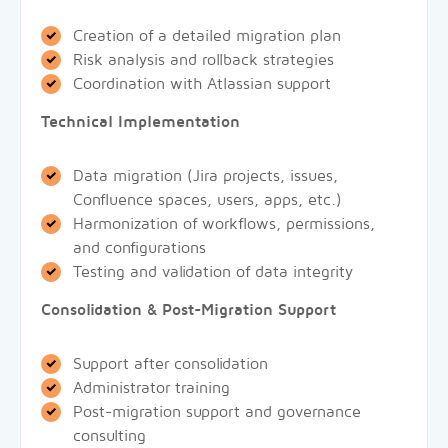
Creation of a detailed migration plan
Risk analysis and rollback strategies
Coordination with Atlassian support
Technical Implementation
Data migration (Jira projects, issues,
Confluence spaces, users, apps, etc.)
Harmonization of workflows, permissions,
and configurations
Testing and validation of data integrity
Consolidation & Post-Migration Support
Support after consolidation
Administrator training
Post-migration support and governance
consulting