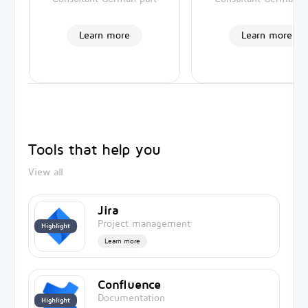
Learn more
Learn more
Tools that help you
View all
Jira
Project management
Highlight
Learn more
Confluence
Documentation
Highlight