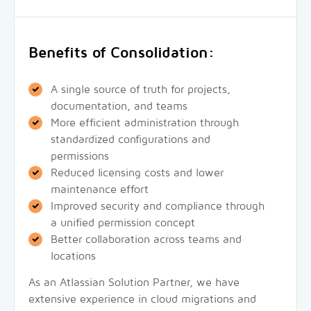
Benefits of Consolidation:
A single source of truth for projects,
documentation, and teams
More efficient administration through
standardized configurations and
permissions
Reduced licensing costs and lower
maintenance effort
Improved security and compliance through
a unified permission concept
Better collaboration across teams and
locations
As an Atlassian Solution Partner, we have
extensive experience in cloud migrations and