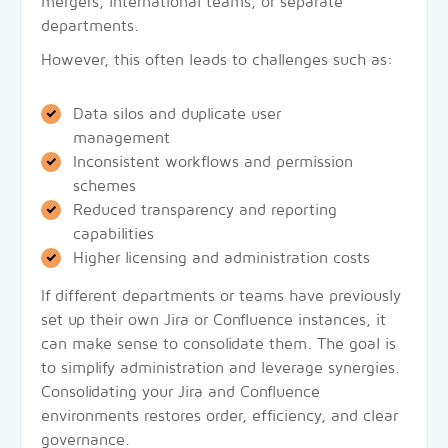
mergers, international teams, or separate
departments.
However, this often leads to challenges such as:
Data silos and duplicate user
management
Inconsistent workflows and permission
schemes
Reduced transparency and reporting
capabilities
Higher licensing and administration costs
If different departments or teams have previously
set up their own Jira or Confluence instances, it
can make sense to consolidate them. The goal is
to simplify administration and leverage synergies.
Consolidating your Jira and Confluence
environments restores order, efficiency, and clear
governance.