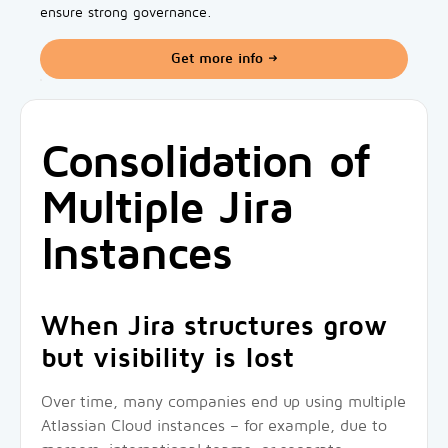
ensure strong governance.
Get more info
Consolidation of
Multiple Jira
Instances
When Jira structures grow
but visibility is lost
Over time, many companies end up using multiple
Atlassian Cloud instances – for example, due to