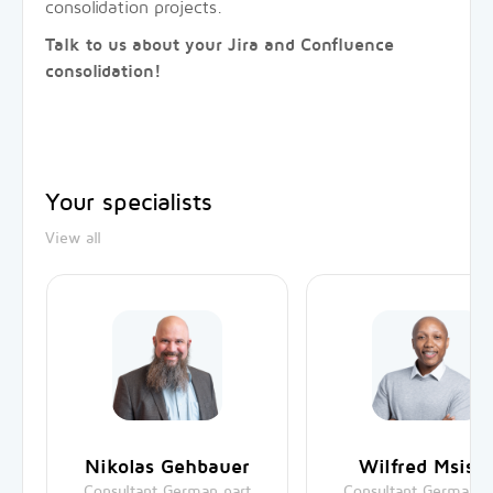
consolidation projects.
Talk to us about your Jira and Confluence
consolidation!
Your specialists
View all
Nikolas Gehbauer
Wilfred Msisk
Consultant German part
Consultant German p