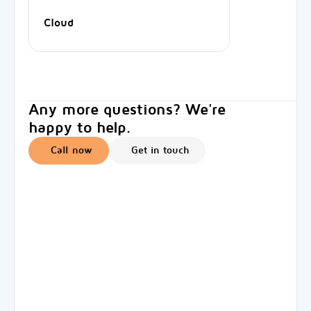
Cloud
Any more questions? We're
happy to help.
Call now
Get in touch