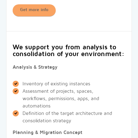
Get more info
We support you from analysis to
consolidation of your environment:
Analysis & Strategy
Inventory of existing instances
Assessment of projects, spaces,
workflows, permissions, apps, and
automations
Definition of the target architecture and
consolidation strategy
Planning & Migration Concept