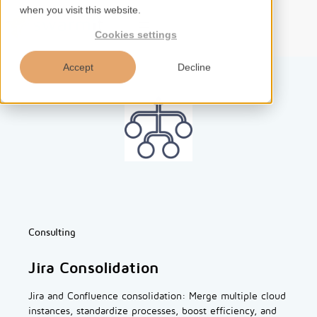
when you visit this website.
EN
Cookies settings
Accept
Decline
Home
Services
Competences
Consulting
Tools
Jira Consolidation
Insights
Jira and Confluence consolidation: Merge multiple cloud
instances, standardize processes, boost efficiency, and
About us