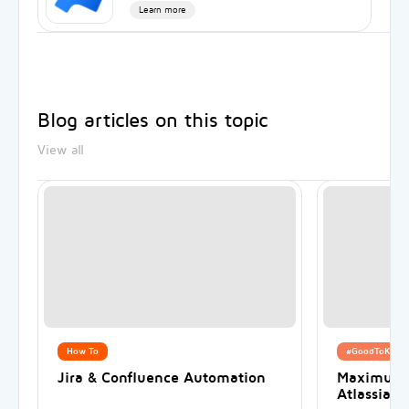
Learn more
Blog articles on this topic
View all
How To
#GoodToKnow
Jira & Confluence Automation
Maximum s
Atlassian