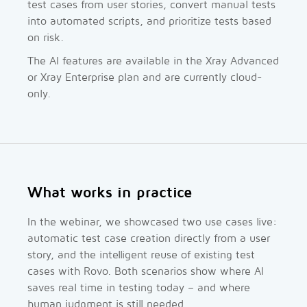
test cases from user stories, convert manual tests
into automated scripts, and prioritize tests based
on risk.
The AI features are available in the Xray Advanced
or Xray Enterprise plan and are currently cloud-
only.
What works in practice
In the webinar, we showcased two use cases live:
automatic test case creation directly from a user
story, and the intelligent reuse of existing test
cases with Rovo. Both scenarios show where AI
saves real time in testing today – and where
human judgment is still needed.