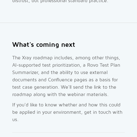
distrust, but professional standard practice.
What's coming next
The Xray roadmap includes, among other things,
AI-supported test prioritization, a Rovo Test Plan
Summarizer, and the ability to use external
documents and Confluence pages as a basis for
test case generation. We'll send the link to the
roadmap along with the webinar materials.
If you'd like to know whether and how this could
be applied in your environment, get in touch with
us.