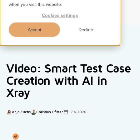
when you visit this website.
EN
Cookies settings
Accept
Decline
Home
Video: Smart Test Case
Services
Creation with AI in
Xray
Competences
Tools
Anja Fuchs
Christian Pfister
17.6.2026
Insights
About us