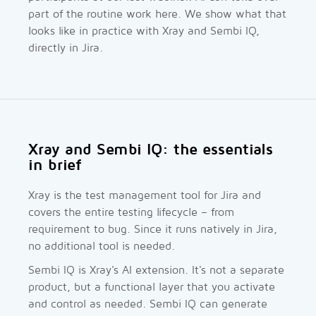
part of the routine work here. We show what that
looks like in practice with Xray and Sembi IQ,
directly in Jira.
Xray and Sembi IQ: the essentials
in brief
Xray is the test management tool for Jira and
covers the entire testing lifecycle – from
requirement to bug. Since it runs natively in Jira,
no additional tool is needed.
Sembi IQ is Xray's AI extension. It's not a separate
product, but a functional layer that you activate
and control as needed. Sembi IQ can generate