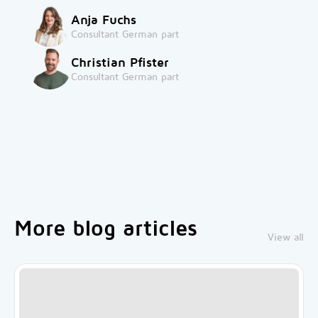
Anja Fuchs
Consultant German part
Christian Pfister
Consultant German part
More blog articles
View all