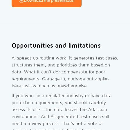
Download the presentation
Opportunities and limitations
AI speeds up routine work. It generates test cases,
structures them, and prioritizes them based on
data. What it can't do: compensate for poor
requirements. Garbage in, garbage out applies
here just as much as anywhere else.
If you work in a regulated industry or have data
protection requirements, you should carefully
assess its use – the data leaves the Atlassian
environment. And AI-generated test cases still
need a review process. That's not a vote of