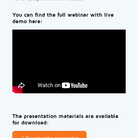
You can find the full webinar with live
demo here:
The presentation materials are available
for download: