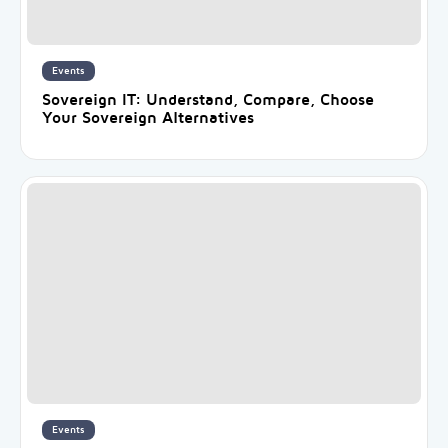
Events
Sovereign IT: Understand, Compare, Choose
Your Sovereign Alternatives
Events