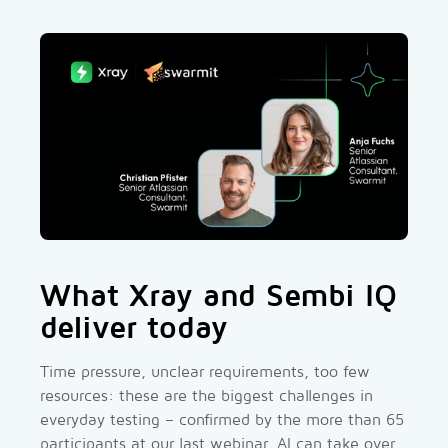
What Xray and Sembi IQ
deliver today
Time pressure, unclear requirements, too few
resources: these are the biggest challenges in
everyday testing – confirmed by the more than 65
participants at our last webinar. AI can take over