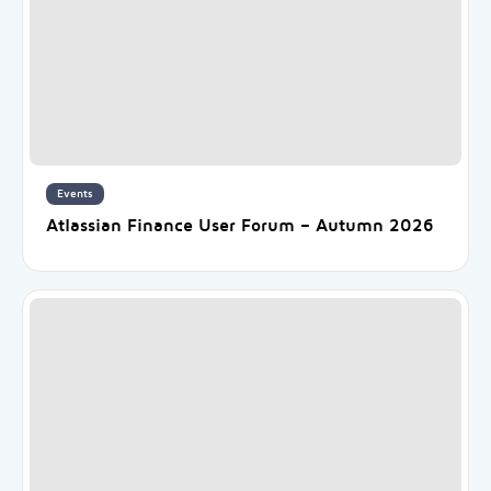
Events
Atlassian Finance User Forum – Autumn 2026