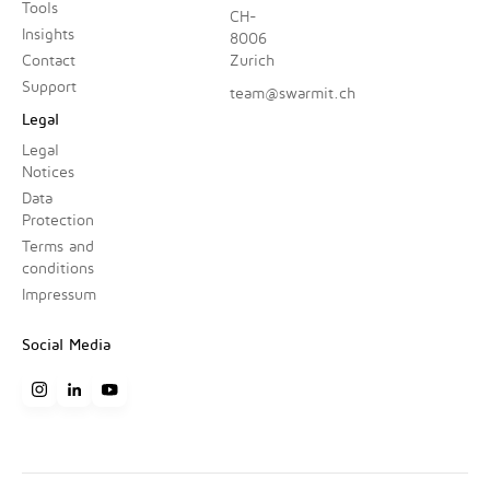
Tools
CH-
Insights
8006
Contact
Zurich
Support
team@swarmit.ch
Legal
Legal
Notices
Data
Protection
Terms and
conditions
Impressum
Social Media