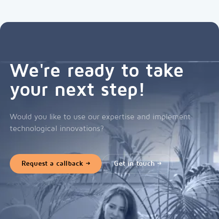
We're ready to take
your next step!
Would you like to use our expertise and implement
technological innovations?
Request a callback
Get in touch