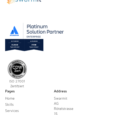
ISO 27001
Zertifziert
Pages
Address
Home
Swarmit
AG
Skills
Rötelstrasse
Services
15