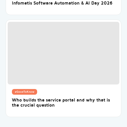
Infometis Software Automation & AI Day 2026
#GoodToKnow
Who builds the service portal and why that is
the crucial question