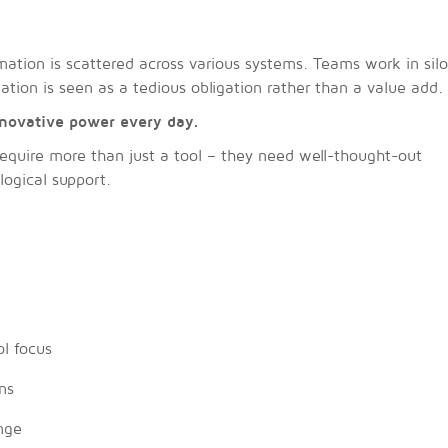
ation is scattered across various systems. Teams work in sil
ion is seen as a tedious obligation rather than a value add.
novative power every day.
quire more than just a tool – they need well-thought-out
logical support.
l focus
ns
nge