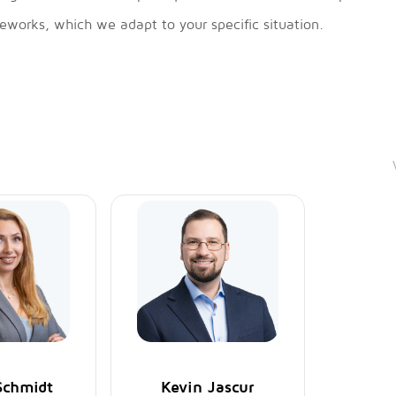
works, which we adapt to your specific situation.
Schmidt
Kevin Jascur