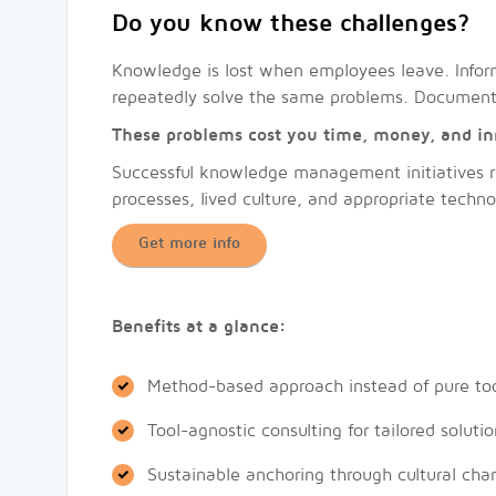
Do you know these challenges?
Knowledge is lost when employees leave. Inform
repeatedly solve the same problems. Documentat
These problems cost you time, money, and in
Successful knowledge management initiatives re
processes, lived culture, and appropriate techno
Get more info
Benefits at a glance:
Method-based approach instead of pure too
Tool-agnostic consulting for tailored solutio
Sustainable anchoring through cultural cha