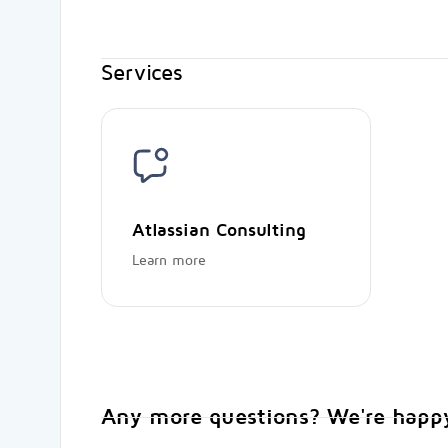
Services
Atlassian Consulting
Learn more
Any more questions? We're happy