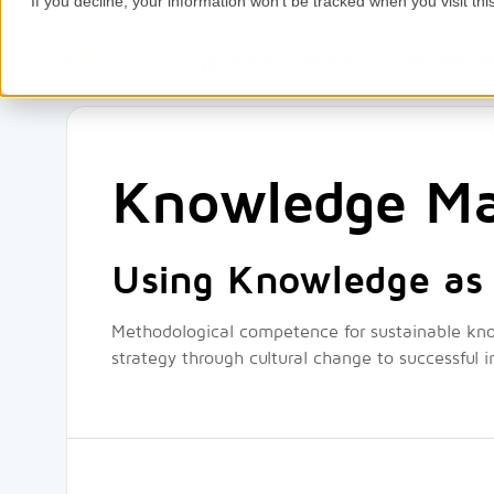
If you decline, your information won’t be tracked when you visit thi
Home
Services
Competence
Knowledge M
Using Knowledge as 
Methodological competence for sustainable k
strategy through cultural change to successful 