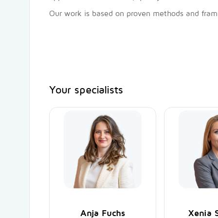
Our work is based on proven methods and frame
Your specialists
Anja Fuchs
Xenia 