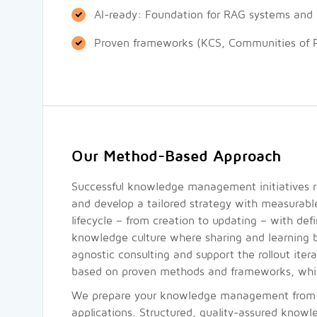
AI-ready: Foundation for RAG systems and in
Proven frameworks (KCS, Communities of P
Our Method-Based Approach
Successful knowledge management initiatives re
and develop a tailored strategy with measurabl
lifecycle – from creation to updating – with def
knowledge culture where sharing and learning 
agnostic consulting and support the rollout iter
based on proven methods and frameworks, which
We prepare your knowledge management from the 
applications. Structured, quality-assured knowl