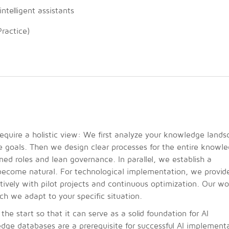
telligent assistants
ractice)
quire a holistic view: We first analyze your knowledge lands
e goals. Then we design clear processes for the entire knowl
ined roles and lean governance. In parallel, we establish a
become natural. For technological implementation, we provide
atively with pilot projects and continuous optimization. Our wo
 we adapt to your specific situation.
start so that it can serve as a solid foundation for AI
edge databases are a prerequisite for successful AI implement