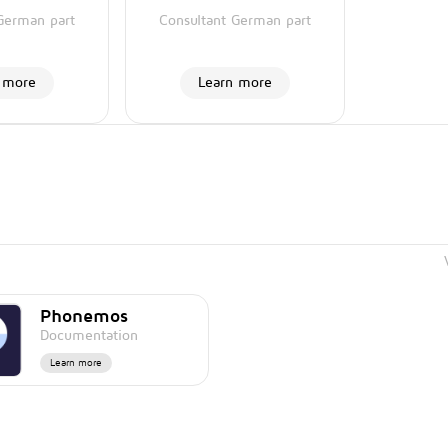
German part
Consultant German part
 more
Learn more
Phonemos
Documentation
Learn more