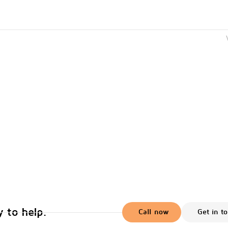
 to help.
Call now
Get in t