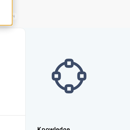
EN
Knowledge