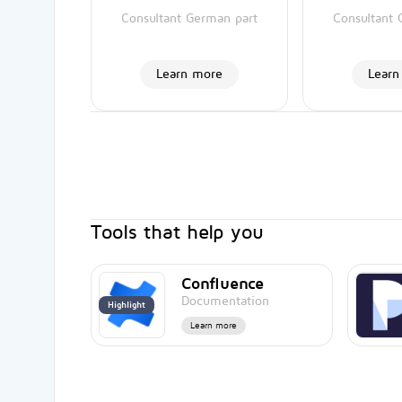
Consultant German part
Consultant 
Learn more
Learn
Tools that help you
Confluence
Documentation
Highlight
Learn more