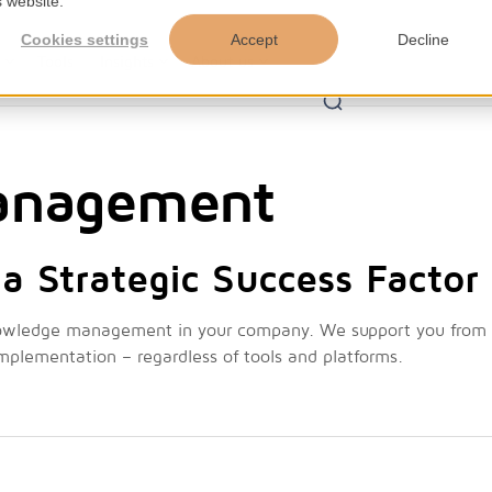
s website.
Cookies settings
Accept
Decline
s
Tools
Insights
About us
anagement
a Strategic Success Factor
nowledge management in your company. We support you from
implementation – regardless of tools and platforms.