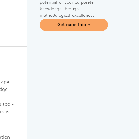
potential of your corporate
knowledge through
methodological excellence.
Get more info
cape
edge
 tool-
rk is
ation.