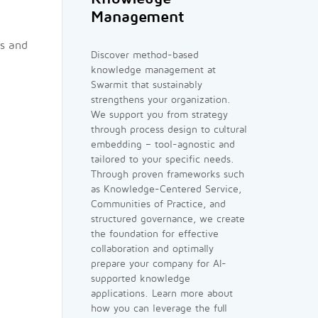
Management
os and
Discover method-based
knowledge management at
Swarmit that sustainably
strengthens your organization.
We support you from strategy
through process design to cultural
embedding – tool-agnostic and
tailored to your specific needs.
Through proven frameworks such
as Knowledge-Centered Service,
Communities of Practice, and
structured governance, we create
the foundation for effective
collaboration and optimally
prepare your company for AI-
supported knowledge
applications. Learn more about
how you can leverage the full