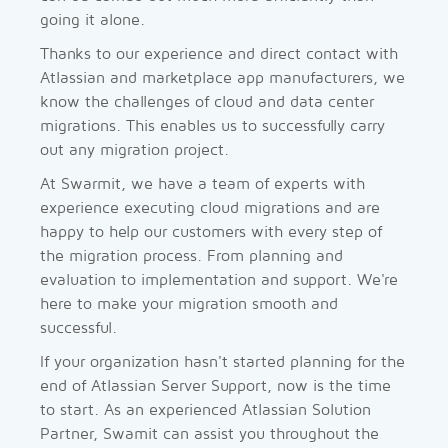
going it alone.
Thanks to our experience and direct contact with
Atlassian and marketplace app manufacturers, we
know the challenges of cloud and data center
migrations. This enables us to successfully carry
out any migration project.
At Swarmit, we have a team of experts with
experience executing cloud migrations and are
happy to help our customers with every step of
the migration process. From planning and
evaluation to implementation and support. We're
here to make your migration smooth and
successful.
If your organization hasn't started planning for the
end of Atlassian Server Support, now is the time
to start. As an experienced Atlassian Solution
Partner, Swamit can assist you throughout the