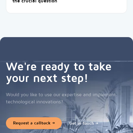
the crucial question
We're ready to take
your next step!
Would you like to use our expertise and implement
technological innovations?
Request a callback
Get in touch