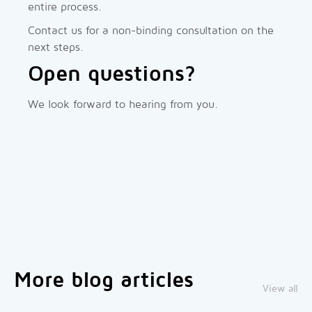
entire process.
Contact us for a non-binding consultation on the
next steps.
Open questions?
We look forward to hearing from you.
More blog articles
View all