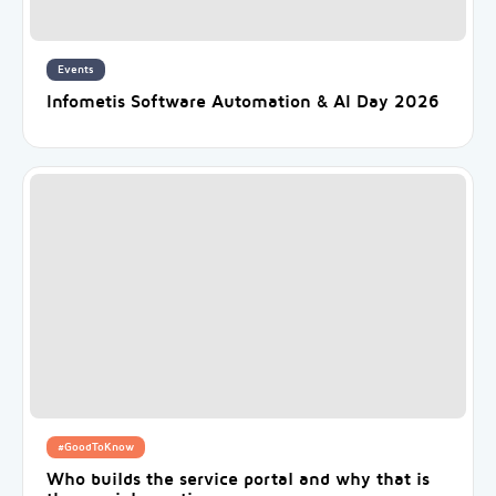
Events
Infometis Software Automation & AI Day 2026
#GoodToKnow
Who builds the service portal and why that is