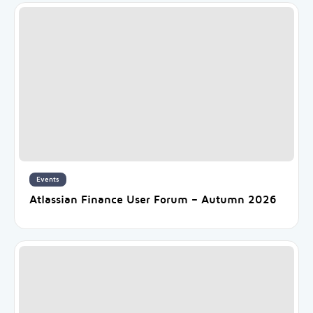
Events
Atlassian Finance User Forum – Autumn 2026