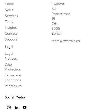
Home
Swarmit
AG
Skills
Rötelstrasse
Services
15
Tools
CH-
Insights
8006
Contact
Zurich
Support
team@swarmit.ch
Legal
Legal
Notices
Data
Protection
Terms and
conditions
Impressum
Social Media