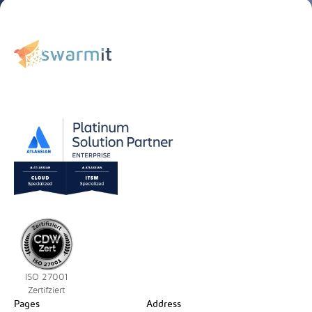
ISO 27001
Zertifziert
Pages
Address