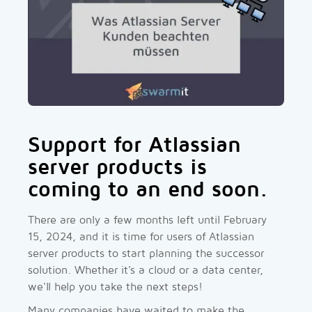
Support for Atlassian
server products is
coming to an end soon.
There are only a few months left until February
15, 2024, and it is time for users of Atlassian
server products to start planning the successor
solution. Whether it's a cloud or a data center,
we'll help you take the next steps!
Many companies have waited to make the