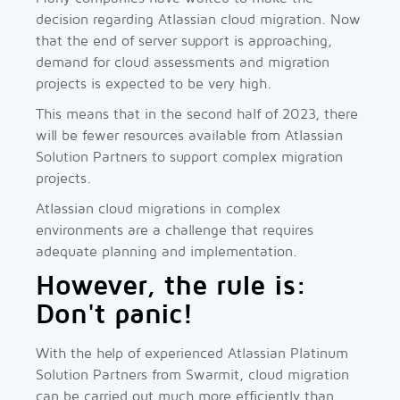
decision regarding Atlassian cloud migration. Now
that the end of server support is approaching,
demand for cloud assessments and migration
projects is expected to be very high.
This means that in the second half of 2023, there
will be fewer resources available from Atlassian
Solution Partners to support complex migration
projects.
Atlassian cloud migrations in complex
environments are a challenge that requires
adequate planning and implementation.
However, the rule is:
Don't panic!
With the help of experienced Atlassian Platinum
Solution Partners from Swarmit, cloud migration
can be carried out much more efficiently than