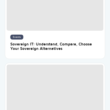
Events
Sovereign IT: Understand, Compare, Choose
Your Sovereign Alternatives