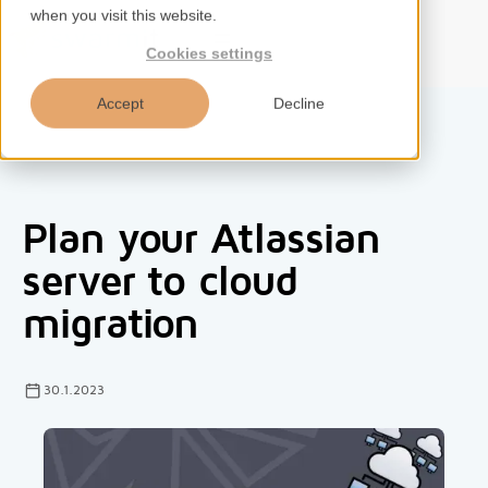
when you visit this website.
EN
Cookies settings
Accept
Decline
Home
Plan your Atlassian
Services
server to cloud
migration
Competences
Tools
30.1.2023
Insights
About us