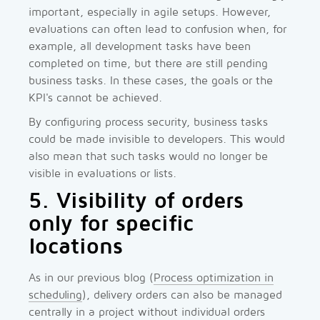
important, especially in agile setups. However,
evaluations can often lead to confusion when, for
example, all development tasks have been
completed on time, but there are still pending
business tasks. In these cases, the goals or the
KPI's cannot be achieved.
By configuring process security, business tasks
could be made invisible to developers. This would
also mean that such tasks would no longer be
visible in evaluations or lists.
5. Visibility of orders
only for specific
locations
As in our previous blog (
Process optimization in
scheduling
), delivery orders can also be managed
centrally in a project without individual orders