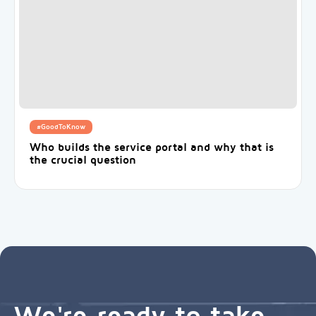
#GoodToKnow
Who builds the service portal and why that is
the crucial question