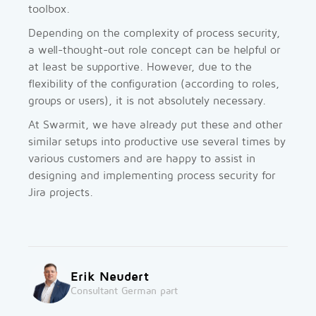
toolbox.
Depending on the complexity of process security,
a well-thought-out role concept can be helpful or
at least be supportive. However, due to the
flexibility of the configuration (according to roles,
groups or users), it is not absolutely necessary.
At Swarmit, we have already put these and other
similar setups into productive use several times by
various customers and are happy to assist in
designing and implementing process security for
Jira projects.
Erik Neudert
Consultant German part