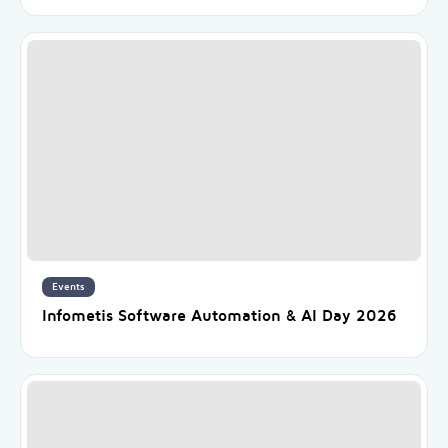
Events
Infometis Software Automation & AI Day 2026