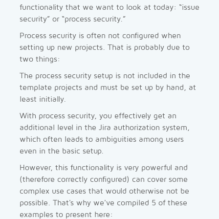
functionality that we want to look at today: “issue
security” or “process security.”
Process security is often not configured when
setting up new projects. That is probably due to
two things:
The process security setup is not included in the
template projects and must be set up by hand, at
least initially.
With process security, you effectively get an
additional level in the Jira authorization system,
which often leads to ambiguities among users
even in the basic setup.
However, this functionality is very powerful and
(therefore correctly configured) can cover some
complex use cases that would otherwise not be
possible. That's why we've compiled 5 of these
examples to present here: