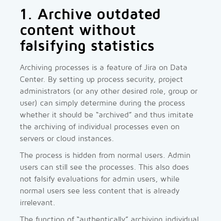
1. Archive outdated
content without
falsifying statistics
Archiving processes is a feature of Jira on Data
Center. By setting up process security, project
administrators (or any other desired role, group or
user) can simply determine during the process
whether it should be “archived” and thus imitate
the archiving of individual processes even on
servers or cloud instances.
The process is hidden from normal users. Admin
users can still see the processes. This also does
not falsify evaluations for admin users, while
normal users see less content that is already
irrelevant.
The function of “authentically” archiving individual