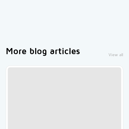
More blog articles
View all