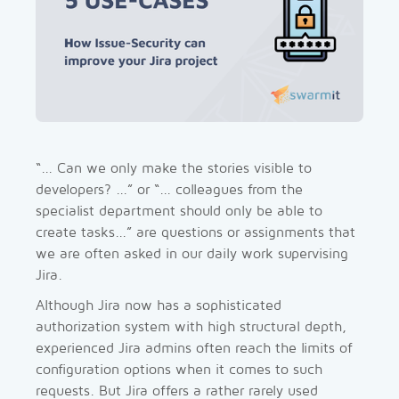
“... Can we only make the stories visible to
developers? ...” or “... colleagues from the
specialist department should only be able to
create tasks...” are questions or assignments that
we are often asked in our daily work supervising
Jira.
Although Jira now has a sophisticated
authorization system with high structural depth,
experienced Jira admins often reach the limits of
configuration options when it comes to such
requests. But Jira offers a rather rarely used