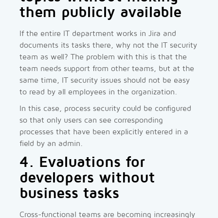
them publicly available
If the entire IT department works in Jira and
documents its tasks there, why not the IT security
team as well? The problem with this is that the
team needs support from other teams, but at the
same time, IT security issues should not be easy
to read by all employees in the organization.
In this case, process security could be configured
so that only users can see corresponding
processes that have been explicitly entered in a
field by an admin.
4. Evaluations for
developers without
business tasks
Cross-functional teams are becoming increasingly