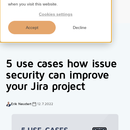
when you visit this website.
EN
Cookies settings
Accept
Decline
Home
5 use cases how issue
Services
security can improve
your Jira project
Competences
Tools
Erik Neudert
12.7.2022
Insights
About us