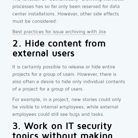
processes has so far only been reserved for data
center installations. However, other side effects
must be considered:
Best practices for issue archiving with Jira
2. Hide content from
external users
It is certainly possible to release or hide entire
projects for a group of users. However, there is
also often a desire to hide only individual contents
of a project for a group of users.
For example, in a project, new stories could only
be visible to internal employees, while external
employees could still see bugs and tasks.
3. Work on IT security
topics without making