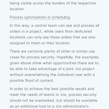
being visible across the borders of the respective
location.
Process optimization in scheduling
In this way, a central team can see and process all
orders in a project, while users from dedicated
locations can only see those orders that are also
assigned to them or their location.
There are certainly plenty of other or similar use
cases for process security. Hopefully, the examples
given above show what opportunities there are to
be able to take advantage of a joint Jira project
without overwhelming the individual user with a
possible flood of content.
In order to achieve the best possible results and
meet the needs of teams in Jira, process security
should not be overlooked, but should be available
as an additional tool to a Jira administrator's