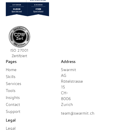
ISO 27001
Zertifziert
Pages
Address
Home
Swarmit
AG
Skills
Rötelstrasse
Services
15
Tools
CH-
Insights
8006
Contact
Zurich
Support
team@swarmit.ch
Legal
Legal