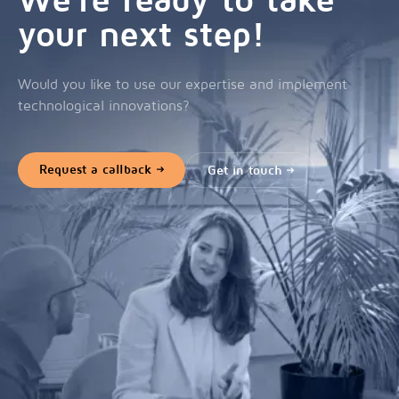
We're ready to take
your next step!
Would you like to use our expertise and implement
technological innovations?
Request a callback
Get in touch