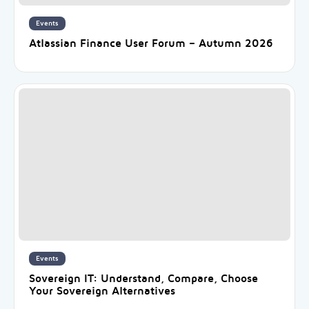
Events
Atlassian Finance User Forum – Autumn 2026
Events
Sovereign IT: Understand, Compare, Choose
Your Sovereign Alternatives