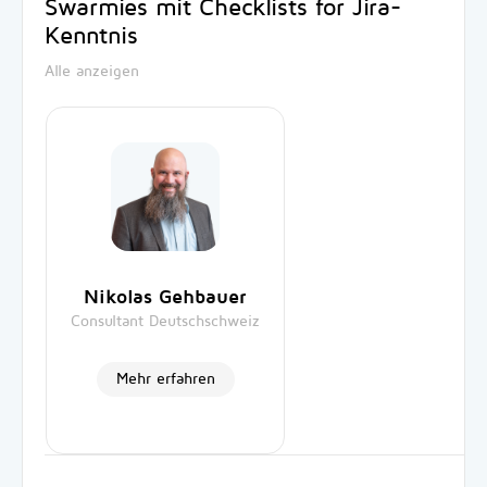
Swarmies mit Checklists for Jira-
Kenntnis
Alle anzeigen
Nikolas Gehbauer
Consultant Deutschschweiz
Mehr erfahren