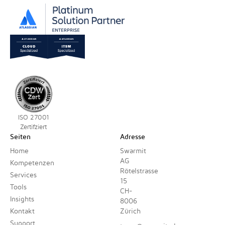
ISO 27001
Zertifziert
Seiten
Adresse
Home
Swarmit
AG
Kompetenzen
Rötelstrasse
Services
15
Tools
CH-
Insights
8006
Kontakt
Zürich
Support