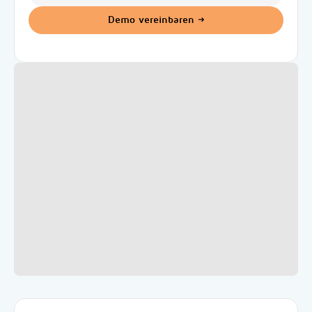
Demo vereinbaren