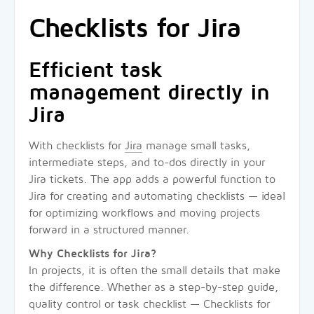
Checklists for Jira
Efficient task
management directly in
Jira
With checklists for
Jira
manage small tasks,
intermediate steps, and to-dos directly in your
Jira tickets. The app adds a powerful function to
Jira for creating and automating checklists — ideal
for optimizing workflows and moving projects
forward in a structured manner.
Why Checklists for Jira?
In projects, it is often the small details that make
the difference. Whether as a step-by-step guide,
quality control or task checklist — Checklists for