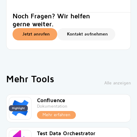
Noch Fragen? Wir helfen
gerne weiter.
Jetzt anrufen
Kontakt aufnehmen
Mehr Tools
Alle anzeigen
Confluence
Dokumentation
Highlight
Mehr erfahren
Test Data Orchestrator