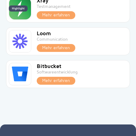
Xray
Testmanagement
Highlight
Mehr erfahren
Loom
Communication
Mehr erfahren
Bitbucket
Softwareentwicklung
Mehr erfahren