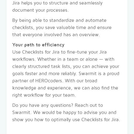
Jira helps you to structure and seamlessly
document your processes.
By being able to standardize and automate
checklists, you save valuable time and ensure
that everyone involved has an overview.
Your path to efficiency
Use Checklists for Jira to fine-tune your Jira
workflows. Whether in a team or alone — with
clearly structured task lists, you can achieve your
goals faster and more reliably. Swarmit is a proud
partner of HEROcoders. With our broad
knowledge and experience, we can also find the
right workflow for your team.
Do you have any questions? Reach out to
Swarmit. We would be happy to advise you and
show you how to optimally use Checklists for Jira.