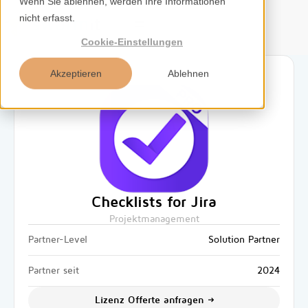
Wenn Sie ablehnen, werden Ihre Informationen
nicht erfasst.
DE
Cookie-Einstellungen
Akzeptieren
Ablehnen
Home
Services
Kompetenzen
Checklists for Jira
Projektmanagement
Tools
Partner-Level
Solution Partner
Insights
Partner seit
2024
Lizenz Offerte anfragen
Über uns