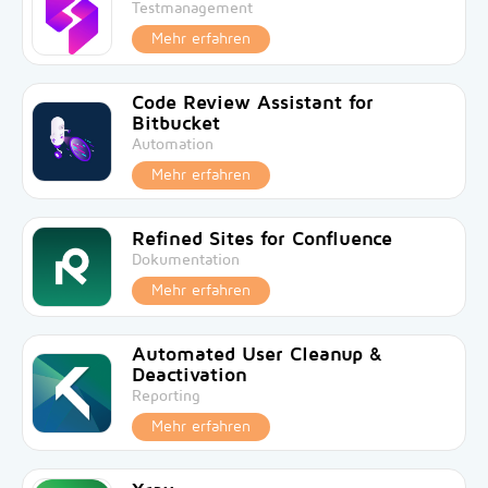
Testmanagement
Mehr erfahren
Code Review Assistant for
Bitbucket
Automation
Mehr erfahren
Refined Sites for Confluence
Dokumentation
Mehr erfahren
Automated User Cleanup &
Deactivation
Reporting
Mehr erfahren