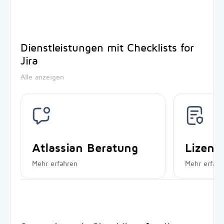
Dienstleistungen mit Checklists for
Jira
Alle anzeigen
Atlassian Beratung
Lizen
Mehr erfahren
Mehr erfahr