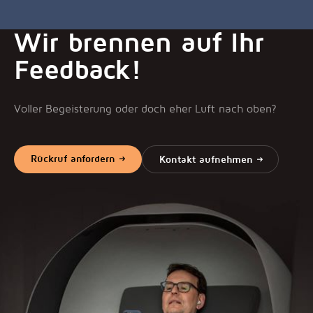
Wir brennen auf Ihr
Feedback!
Voller Begeisterung oder doch eher Luft nach oben?
Rückruf anfordern
Kontakt aufnehmen