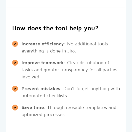
How does the tool help you?
Increase efficiency
: No additional tools —
everything is done in Jira.
Improve teamwork
: Clear distribution of
tasks and greater transparency for all parties
involved.
Prevent mistakes
: Don't forget anything with
automated checklists.
Save time
: Through reusable templates and
optimized processes.